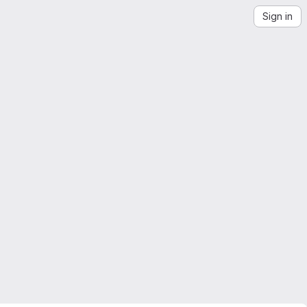
Sign in