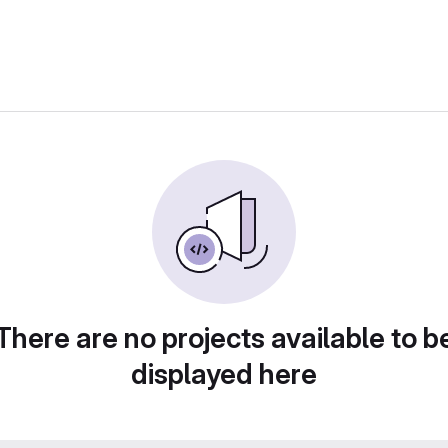
There are no projects available to b
displayed here