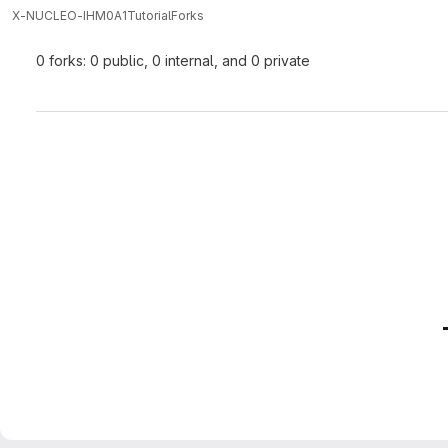
X-NUCLEO-IHM0A1
Tutorial
Forks
0 forks: 0 public, 0 internal, and 0 private