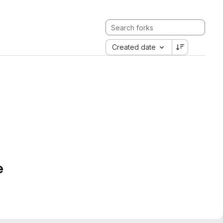
Created date
e