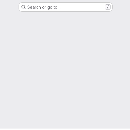
Search or go to…
/