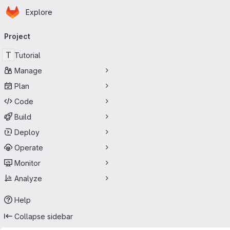
Homepage
Skip to main content
Explore
Primary navigation
Project
T
Tutorial
Manage
Plan
Code
Build
Deploy
Operate
Monitor
Analyze
Help
Collapse sidebar