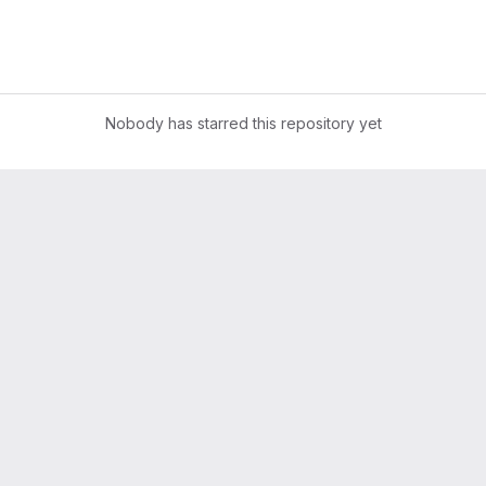
Nobody has starred this repository yet