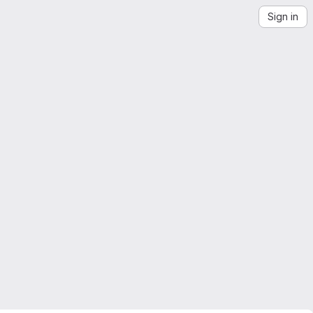
Sign in