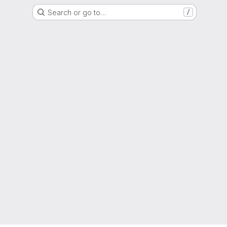
Search or go to…
/