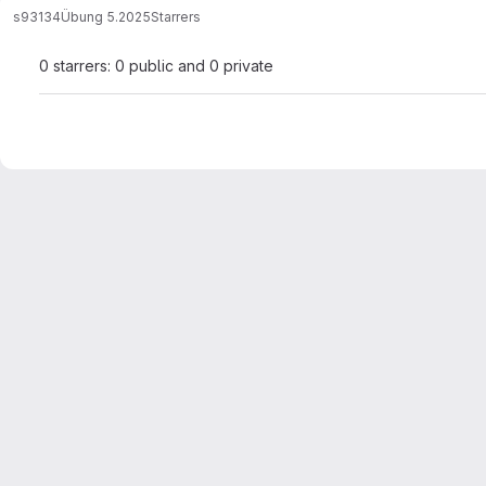
s93134
Übung 5.2025
Starrers
0 starrers: 0 public and 0 private