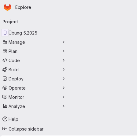
Homepage
Skip to main content
Explore
Primary navigation
Project
Ü
Übung 5.2025
Manage
Plan
Code
Build
Deploy
Operate
Monitor
Analyze
Help
Collapse sidebar