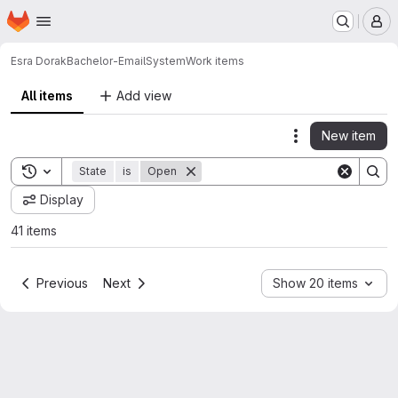
Homepage
Skip to main content
M
Esra Dorak
Bachelor-EmailSystem
Work items
All items
Add view
New item
Actions
Toggle search history
State
is
Open
Display
41 items
Previous
Next
Show 20 items