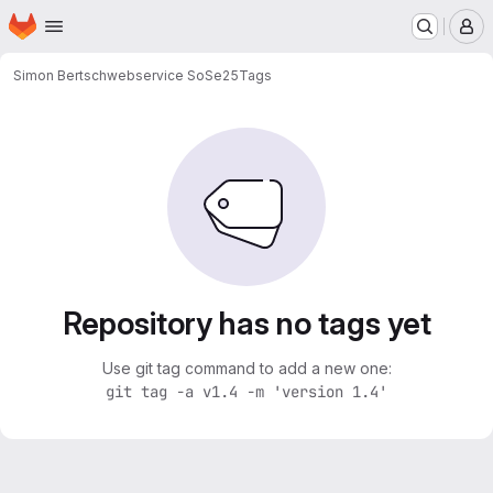
Homepage
Skip to main content
M
Simon Bertsch
webservice SoSe25
Tags
Repository has no tags yet
Use git tag command to add a new one:
git tag -a v1.4 -m 'version 1.4'