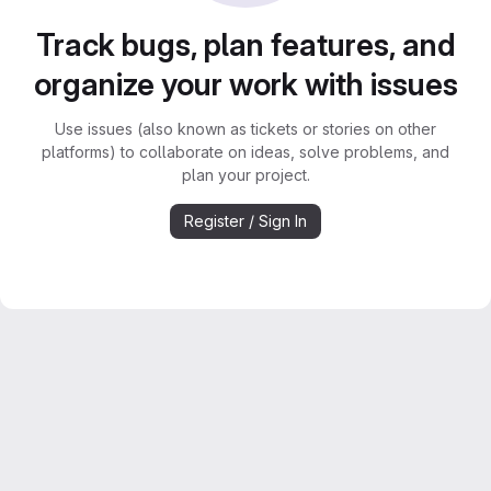
Track bugs, plan features, and
organize your work with issues
Use issues (also known as tickets or stories on other
platforms) to collaborate on ideas, solve problems, and
plan your project.
Register / Sign In