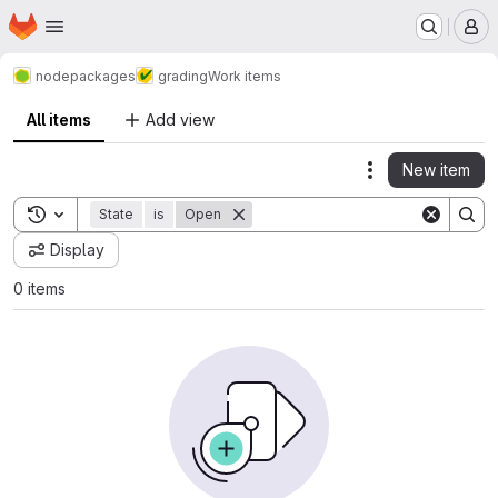
Homepage
Skip to main content
M
nodepackages
grading
Work items
All items
Add view
New item
Actions
Toggle search history
State
is
Open
Display
0 items