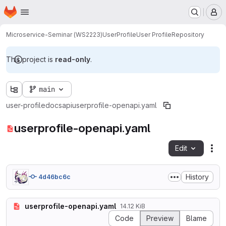
Homepage
Skip to main content
M
Microservice-Seminar (WS2223)
UserProfile
User Profile
Repository
This project is
read-only
.
main
user-profile
docs
api
userprofile-openapi.yaml
userprofile-openapi.yaml
Edit
Fil
History
4d46bc6c
userprofile-openapi.yaml
14.12 KiB
Code
Preview
Blame