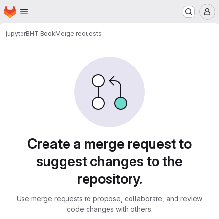
Homepage
Skip to main content
M
jupyter
BHT Book
Merge requests
Merge requests
Create a merge request to
suggest changes to the
repository.
Use merge requests to propose, collaborate, and review
code changes with others.