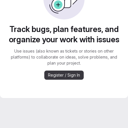
Track bugs, plan features, and
organize your work with issues
Use issues (also known as tickets or stories on other
platforms) to collaborate on ideas, solve problems, and
plan your project.
Register / Sign In