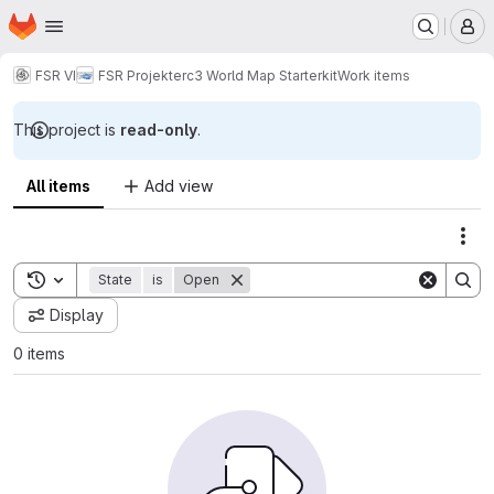
Homepage
Skip to main content
M
FSR VI
FSR Projekte
rc3 World Map Starterkit
Work items
This project is
read-only
.
All items
Add view
Act
Toggle search history
State
is
Open
Display
0 items