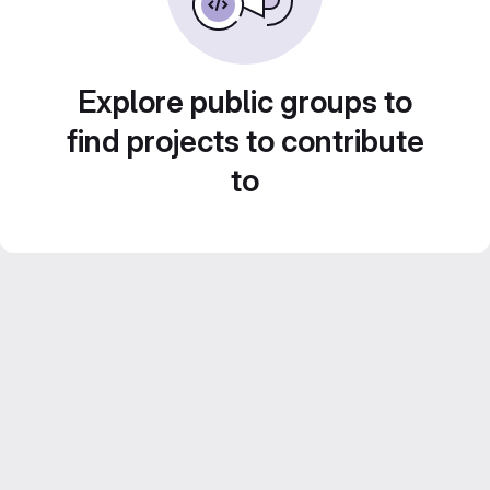
Explore public groups to
find projects to contribute
to