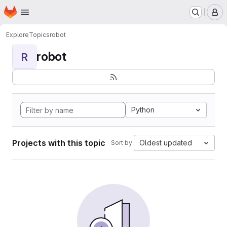
Homepage
Skip to main content
M
Explore
Topics
robot
robot
R
Python
Projects with this topic
Oldest updated
Sort by: