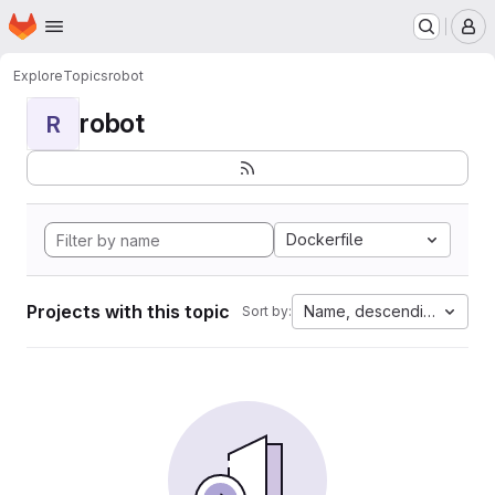
Homepage
Skip to main content
M
Explore
Topics
robot
robot
R
Dockerfile
Projects with this topic
Name, descending
Sort by: