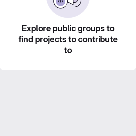
Explore public groups to
find projects to contribute
to