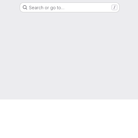
Search or go to…
/