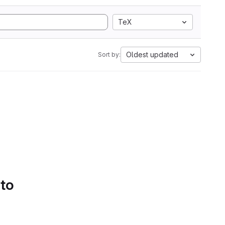
TeX
Oldest updated
Sort by:
 to