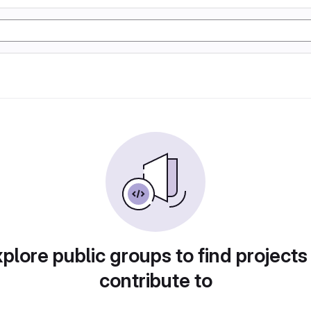
plore public groups to find projects
contribute to