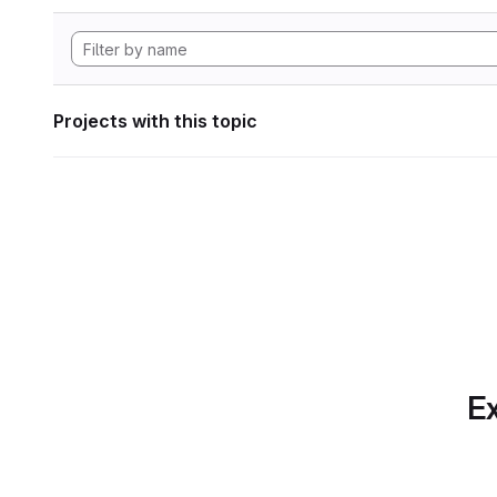
Projects with this topic
Ex