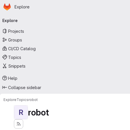
Homepage
Skip to main content
Explore
Primary navigation
Explore
Projects
Groups
CI/CD Catalog
Topics
Snippets
Help
Collapse sidebar
Explore
Topics
robot
robot
R