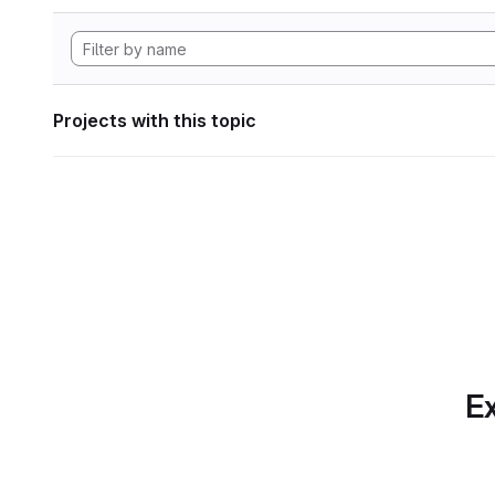
Projects with this topic
Ex