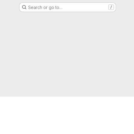
Search or go to…
/