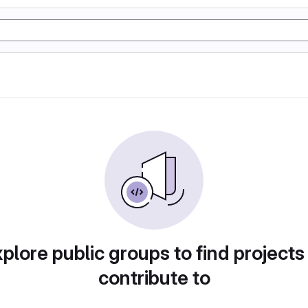
plore public groups to find projects
contribute to