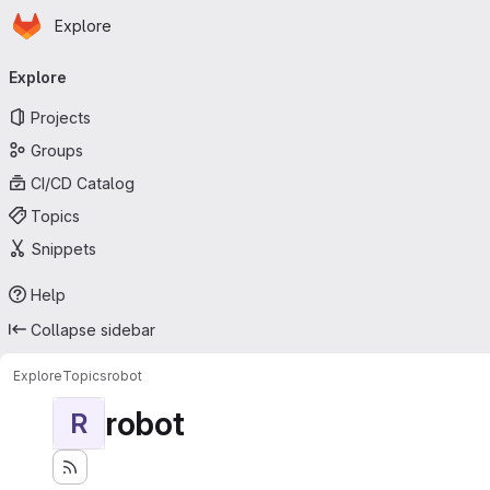
Homepage
Skip to main content
Explore
Primary navigation
Explore
Projects
Groups
CI/CD Catalog
Topics
Snippets
Help
Collapse sidebar
Explore
Topics
robot
robot
R