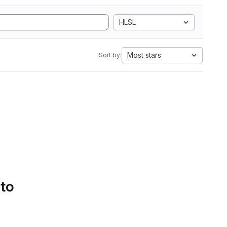
HLSL
Most stars
Sort by:
 to