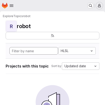
Homepage
Skip to main content
M
Explore
Topics
robot
robot
R
HLSL
Projects with this topic
Updated date
Sort by: