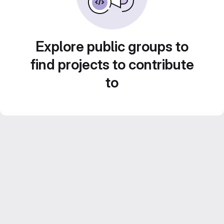
Explore public groups to
find projects to contribute
to