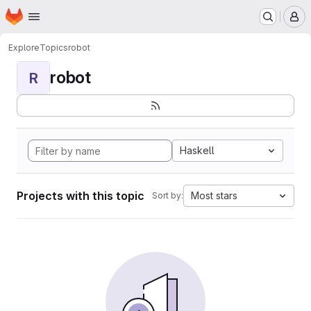
Homepage
Skip to main content
M
Explore
Topics
robot
robot
R
Haskell
Projects with this topic
Most stars
Sort by: