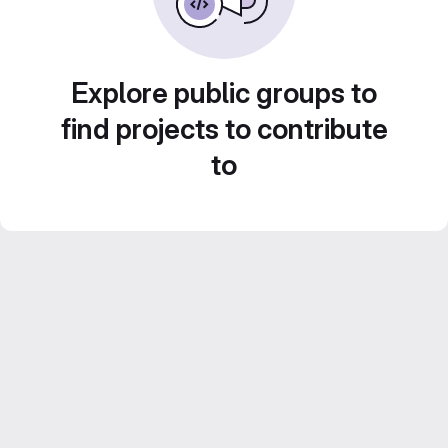
Explore public groups to
find projects to contribute
to