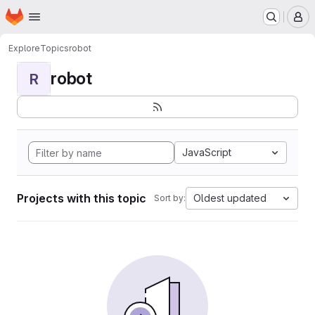
Homepage
Skip to main content
M
Explore
Topics
robot
robot
R
JavaScript
Projects with this topic
Oldest updated
Sort by: