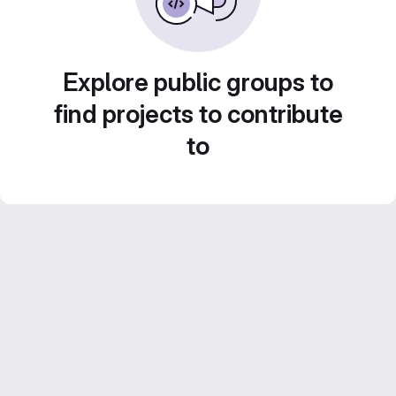
Explore public groups to
find projects to contribute
to