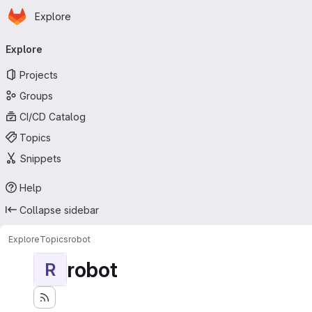
Homepage
Skip to main content
Explore
Primary navigation
Explore
Projects
Groups
CI/CD Catalog
Topics
Snippets
Help
Collapse sidebar
Explore
Topics
robot
robot
R