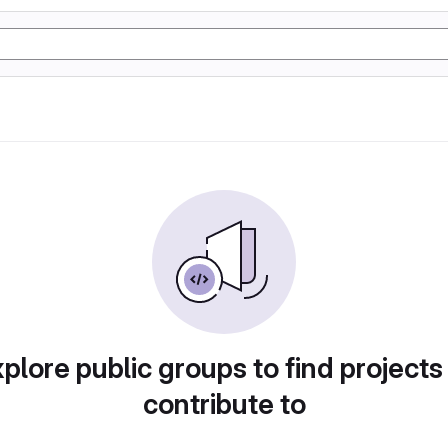
plore public groups to find projects
contribute to