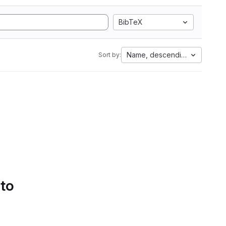
BibTeX
Name, descending
Sort by:
 to