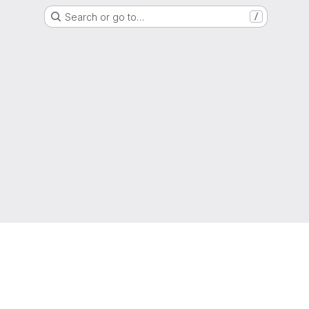
Search or go to…
/