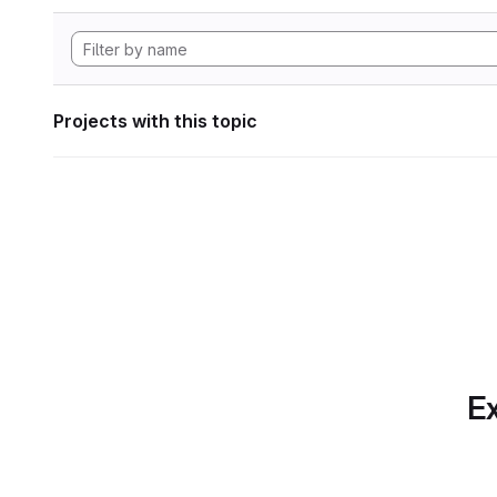
Projects with this topic
Ex