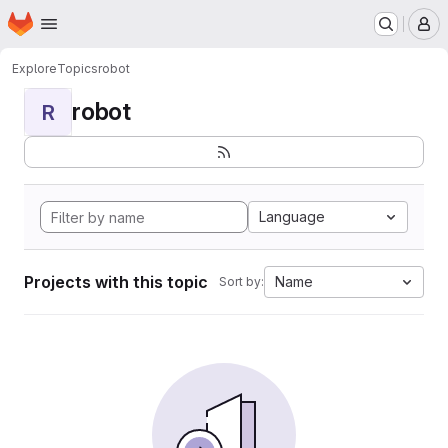
Homepage
Skip to main content
M
Explore
Topics
robot
robot
R
Language
Projects with this topic
Name
Sort by: