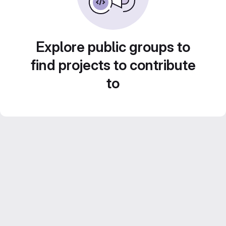
Explore public groups to
find projects to contribute
to