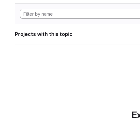
Projects with this topic
Ex