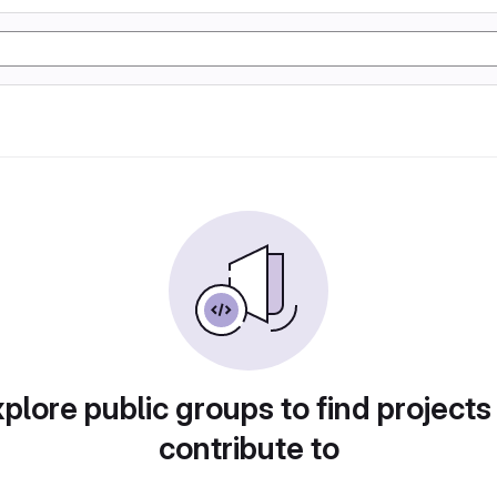
plore public groups to find projects
contribute to