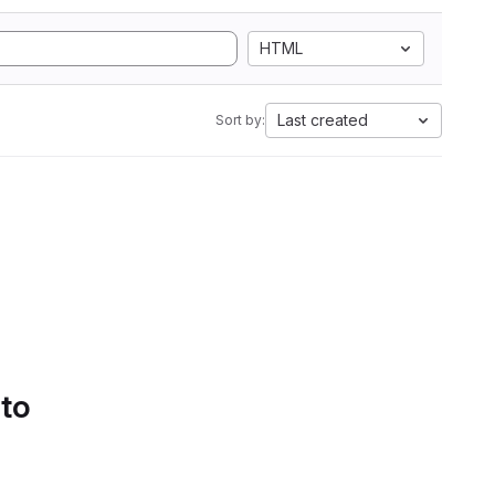
HTML
Last created
Sort by:
 to