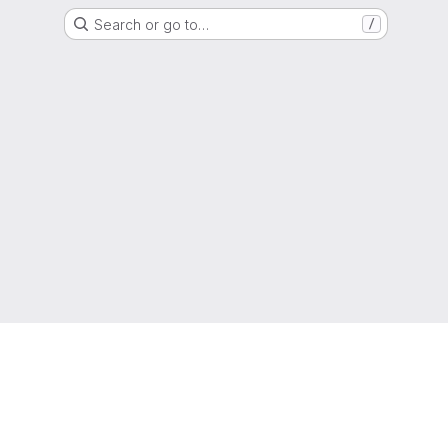
Search or go to…
/