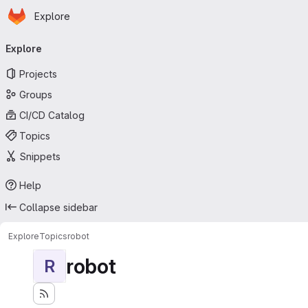
Homepage
Skip to main content
Explore
Primary navigation
Explore
Projects
Groups
CI/CD Catalog
Topics
Snippets
Help
Collapse sidebar
Explore
Topics
robot
robot
R