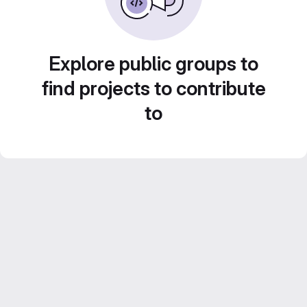
Explore public groups to
find projects to contribute
to