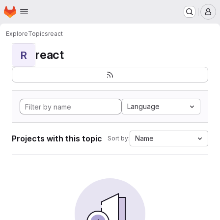
Homepage
Skip to main content
M
Explore
Topics
react
react
R
Language
Projects with this topic
Name
Sort by: