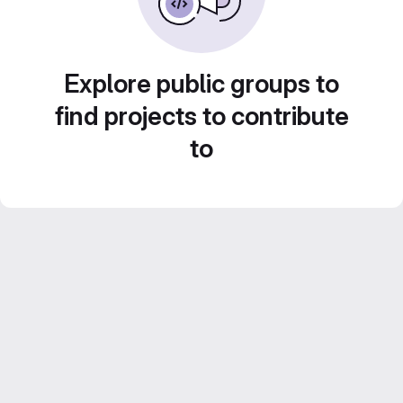
Explore public groups to
find projects to contribute
to