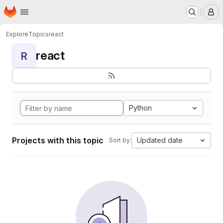
Homepage
Skip to main content
M
Explore
Topics
react
react
R
Python
Projects with this topic
Updated date
Sort by: