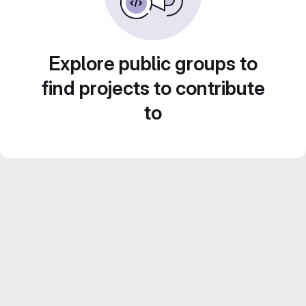
Explore public groups to
find projects to contribute
to