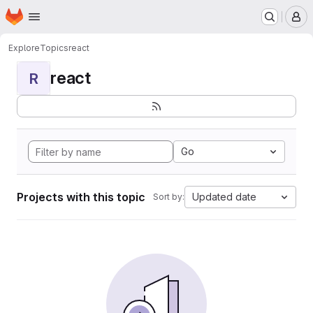
Homepage
Skip to main content
M
Explore
Topics
react
react
R
Go
Projects with this topic
Updated date
Sort by: