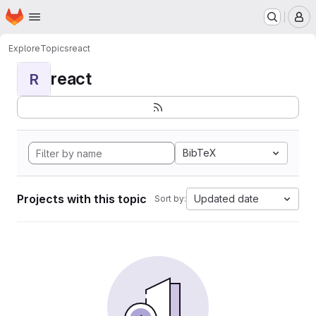
Homepage
Skip to main content
M
Explore
Topics
react
react
R
BibTeX
Projects with this topic
Updated date
Sort by: