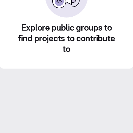
Explore public groups to
find projects to contribute
to