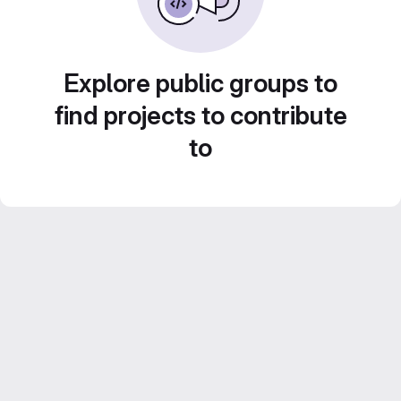
Explore public groups to
find projects to contribute
to