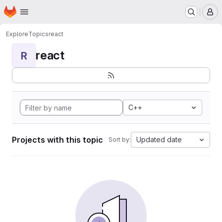
Homepage
Skip to main content
M
Explore
Topics
react
react
R
C++
Projects with this topic
Updated date
Sort by: