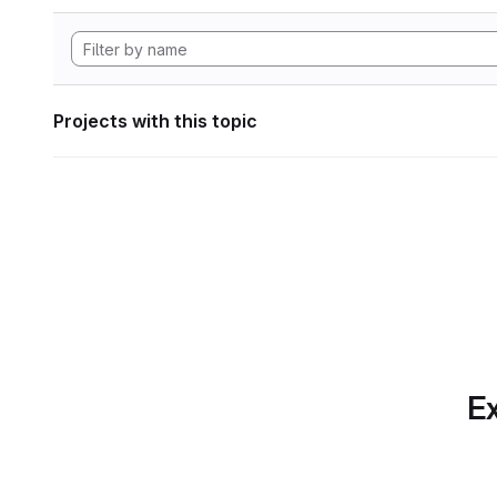
Projects with this topic
Ex