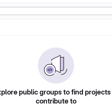
plore public groups to find projects
contribute to