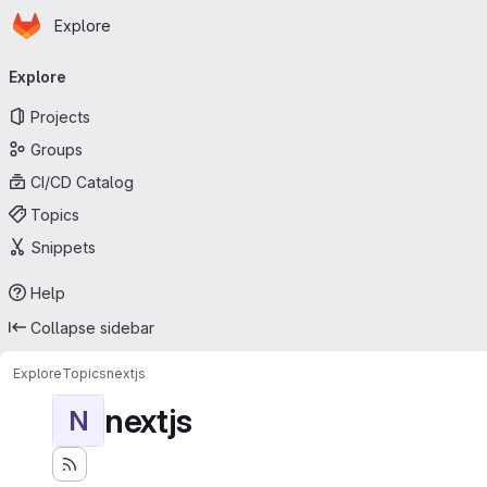
Homepage
Skip to main content
Explore
Primary navigation
Explore
Projects
Groups
CI/CD Catalog
Topics
Snippets
Help
Collapse sidebar
Explore
Topics
nextjs
nextjs
N