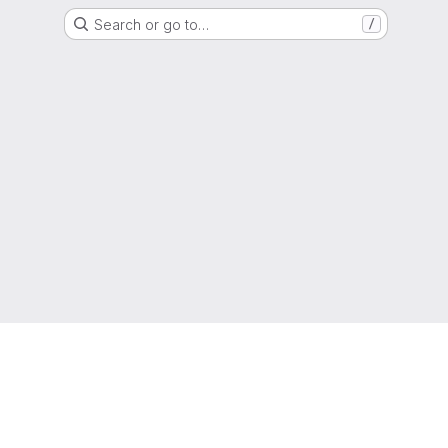
Search or go to…
/