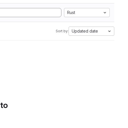
Rust
Updated date
Sort by:
 to