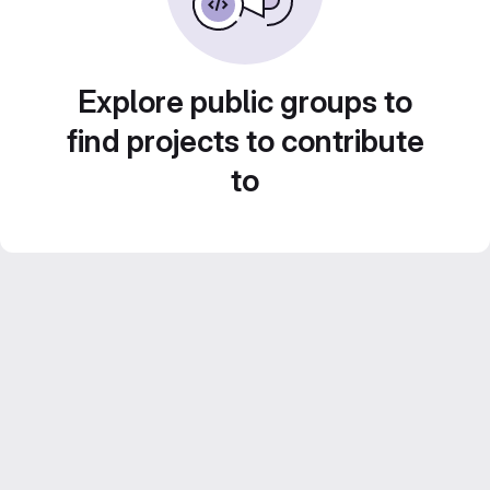
Explore public groups to
find projects to contribute
to