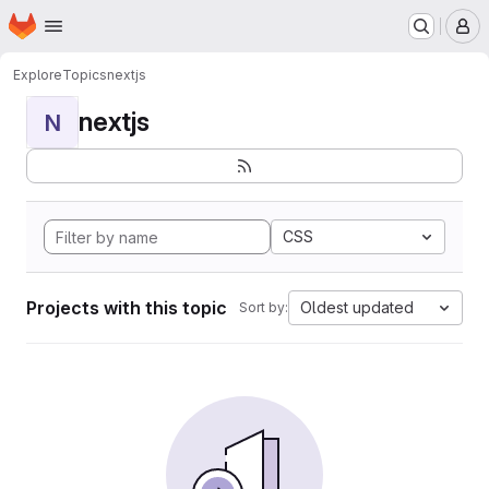
Homepage
Skip to main content
M
Explore
Topics
nextjs
nextjs
N
CSS
Projects with this topic
Oldest updated
Sort by: