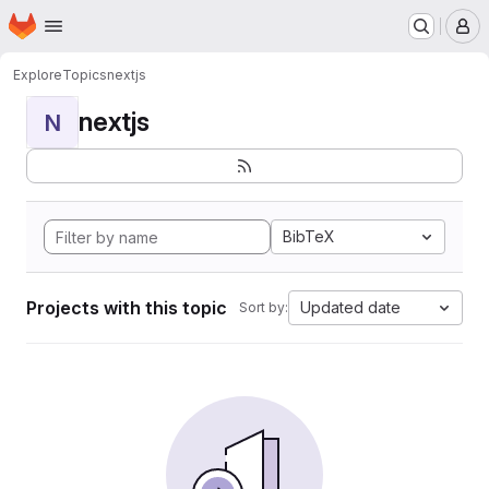
Homepage
Skip to main content
M
Explore
Topics
nextjs
nextjs
N
BibTeX
Projects with this topic
Updated date
Sort by: