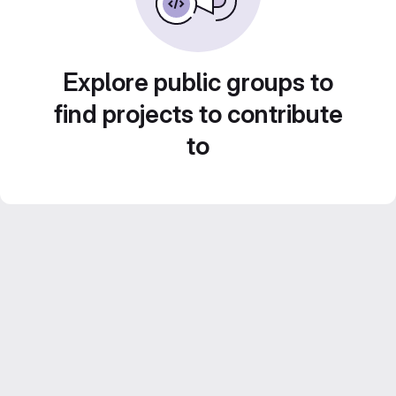
Explore public groups to
find projects to contribute
to