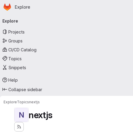
Homepage
Skip to main content
Explore
Primary navigation
Explore
Projects
Groups
CI/CD Catalog
Topics
Snippets
Help
Collapse sidebar
Explore
Topics
nextjs
nextjs
N