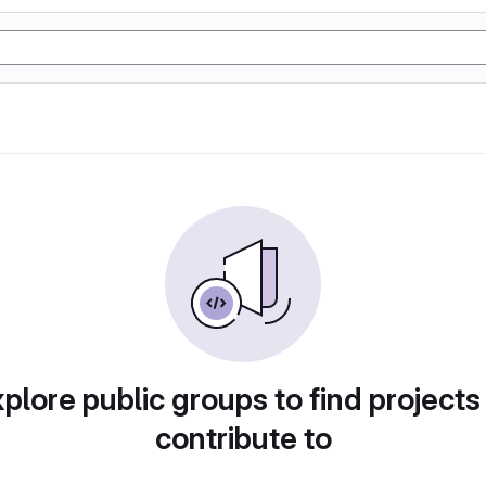
plore public groups to find projects
contribute to