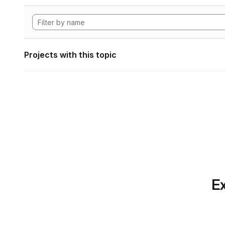
Projects with this topic
Ex