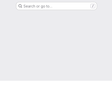
Search or go to…
/