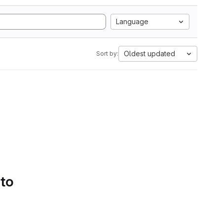
Language
Oldest updated
Sort by:
 to