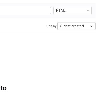
HTML
Oldest created
Sort by:
 to