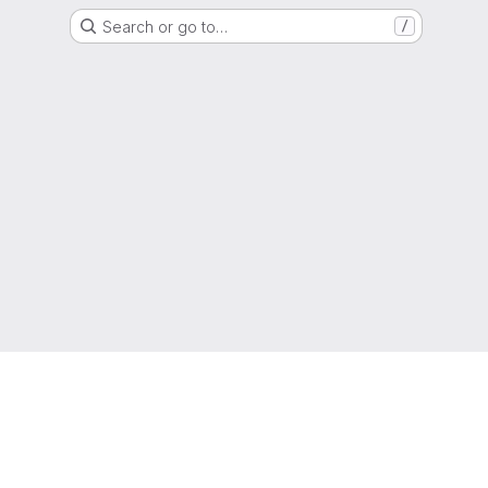
Search or go to…
/