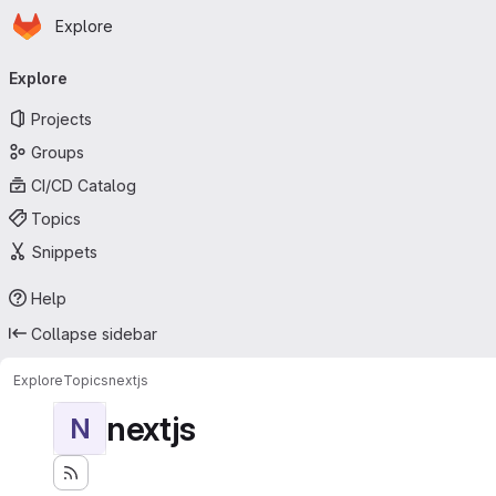
Homepage
Skip to main content
Explore
Primary navigation
Explore
Projects
Groups
CI/CD Catalog
Topics
Snippets
Help
Collapse sidebar
Explore
Topics
nextjs
nextjs
N