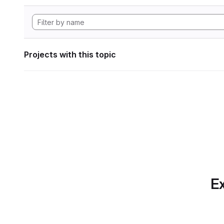
Projects with this topic
Ex