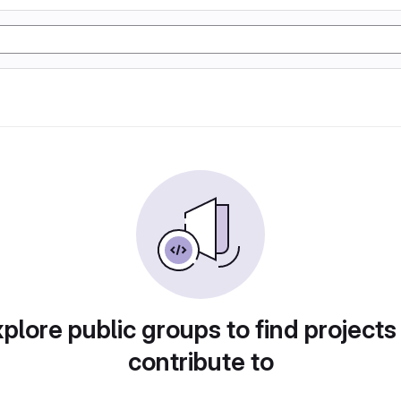
plore public groups to find projects
contribute to