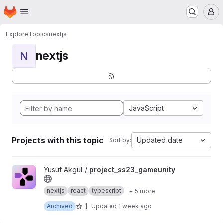
Homepage
Skip to main content
M
Explore
Topics
nextjs
nextjs
N
JavaScript
Projects with this topic
Updated date
Sort by:
View project_ss23_gameunity project
Yusuf Akgül /
project_ss23_gameunity
nextjs
react
typescript
+ 5 more
1
Archived
Updated
1 week ago