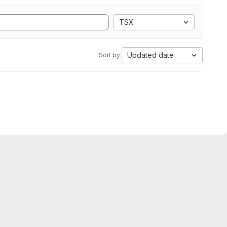
TSX
Updated date
Sort by: