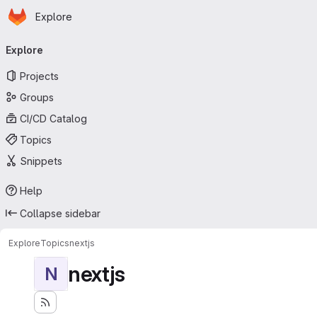
Homepage
Skip to main content
Explore
Primary navigation
Explore
Projects
Groups
CI/CD Catalog
Topics
Snippets
Help
Collapse sidebar
Explore
Topics
nextjs
nextjs
N