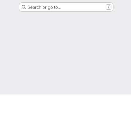
Search or go to…
/