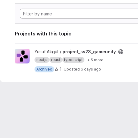
Projects with this topic
View project_ss23_gameunity project
Yusuf Akgül /
project_ss23_gameunity
nextjs
react
typescript
+ 5 more
1
Archived
Updated
6 days ago