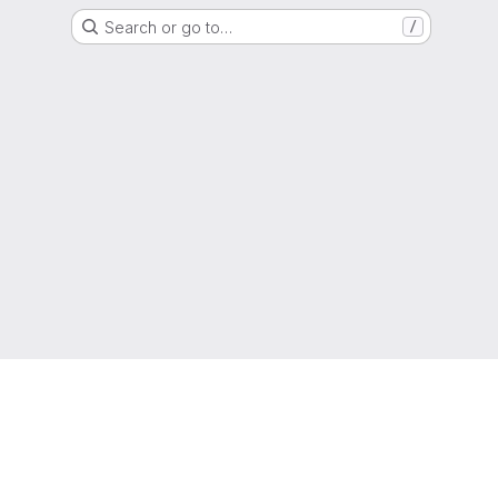
Search or go to…
/