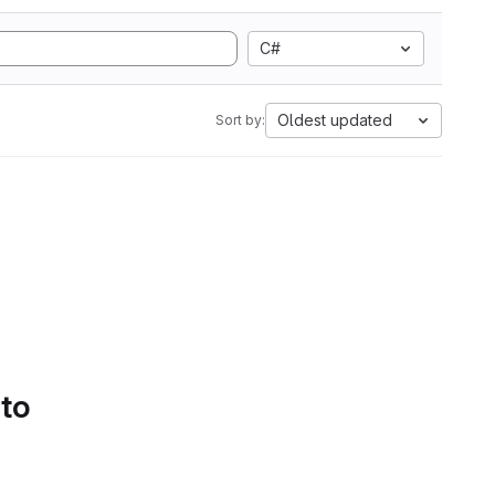
C#
Oldest updated
Sort by:
 to