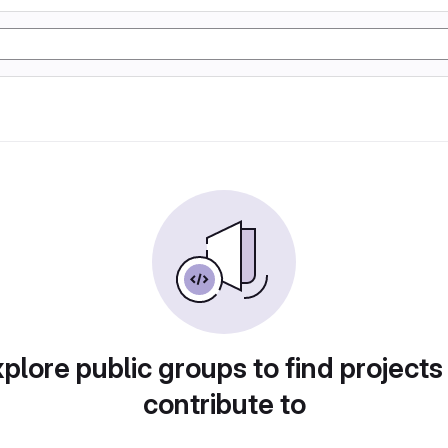
plore public groups to find projects
contribute to