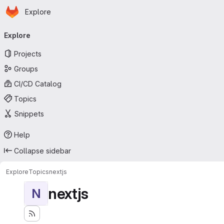
Homepage
Skip to main content
Explore
Primary navigation
Explore
Projects
Groups
CI/CD Catalog
Topics
Snippets
Help
Collapse sidebar
Explore
Topics
nextjs
nextjs
N