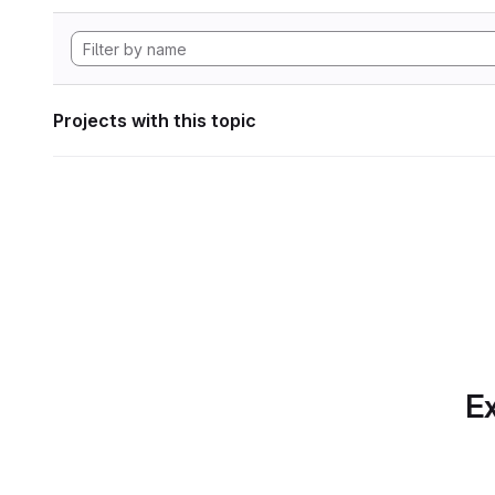
Projects with this topic
Ex