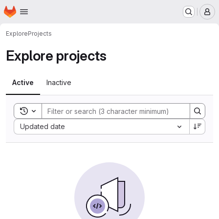
Homepage
Skip to main content
M
Explore
Projects
Explore projects
Active
Inactive
Toggle search history
Sort by:
Updated date